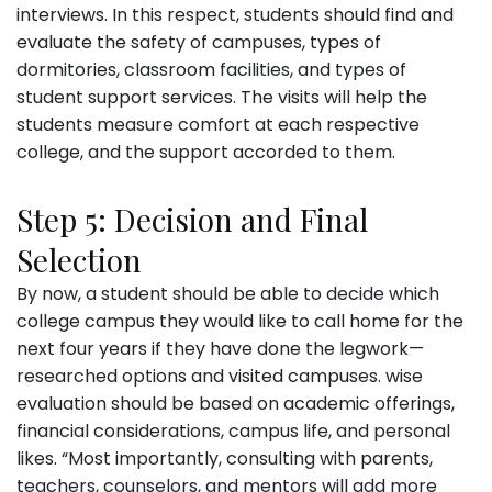
interviews. In this respect, students should find and
evaluate the safety of campuses, types of
dormitories, classroom facilities, and types of
student support services. The visits will help the
students measure comfort at each respective
college, and the support accorded to them.
Step 5: Decision and Final
Selection
By now, a student should be able to decide which
college campus they would like to call home for the
next four years if they have done the legwork—
researched options and visited campuses. wise
evaluation should be based on academic offerings,
financial considerations, campus life, and personal
likes. “Most importantly, consulting with parents,
teachers, counselors, and mentors will add more