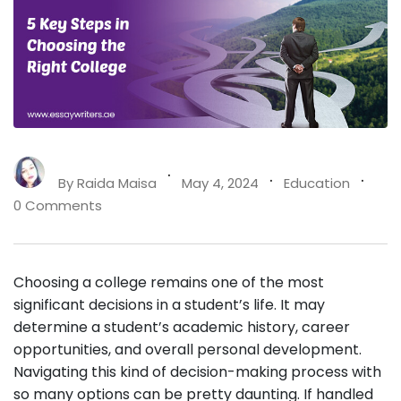
By
Raida Maisa
May 4, 2024
Education
0 Comments
Choosing a college remains one of the most
significant decisions in a student’s life. It may
determine a student’s academic history, career
opportunities, and overall personal development.
Navigating this kind of decision-making process with
so many options can be pretty daunting. If handled