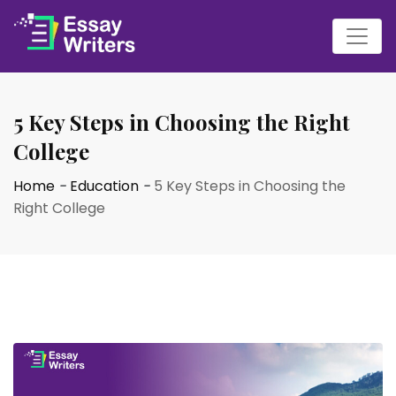
5 Key Steps in Choosing the Right
College
Home
-
Education
-
5 Key Steps in Choosing the
Right College