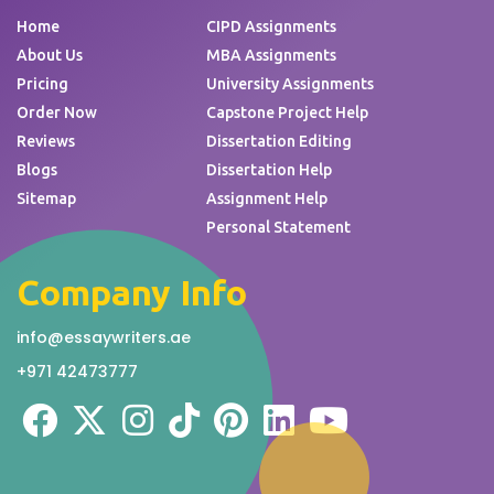
Home
CIPD Assignments
About Us
MBA Assignments
Pricing
University Assignments
Order Now
Capstone Project Help
Reviews
Dissertation Editing
Blogs
Dissertation Help
Sitemap
Assignment Help
Personal Statement
Company Info
info@essaywriters.ae
+971 42473777