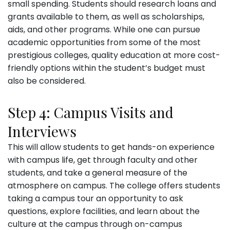
small spending. Students should research loans and
grants available to them, as well as scholarships,
aids, and other programs. While one can pursue
academic opportunities from some of the most
prestigious colleges, quality education at more cost-
friendly options within the student’s budget must
also be considered.
Step 4: Campus Visits and
Interviews
This will allow students to get hands-on experience
with campus life, get through faculty and other
students, and take a general measure of the
atmosphere on campus. The college offers students
taking a campus tour an opportunity to ask
questions, explore facilities, and learn about the
culture at the campus through on-campus