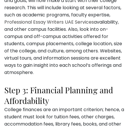
and goals, will now make a start with their college
research. This will include looking at several factors,
such as academic programs, faculty expertise,
Professional Essay Writers UAE Services
availability,
and other campus facilities. Also, look into on-
campus and off-campus activities offered for
students, campus placements, college location, size
of the college, and culture, among others. Websites,
virtual tours, and information sessions are excellent
ways to gain insight into each school’s offerings and
atmosphere.
Step 3: Financial Planning and
Affordability
College finances are an important criterion; hence, a
student must look for tuition fees, other charges,
accommodation fees, library fees, books, and other