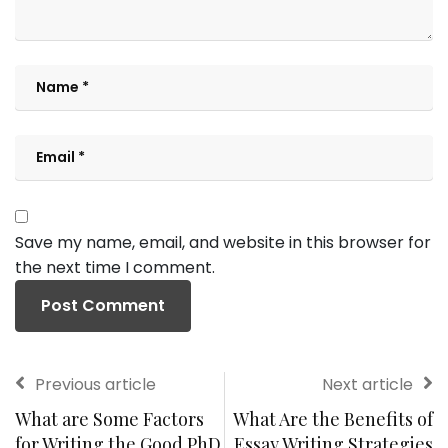
Save my name, email, and website in this browser for
the next time I comment.
Previous article
Next article
What are Some Factors
What Are the Benefits of
for Writing the Good PhD
Essay Writing Strategies