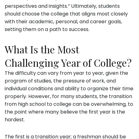
perspectives and insights.” Ultimately, students
should choose the college that aligns most closely
with their academic, personal, and career goals,
setting them on a path to success.
What Is the Most
Challenging Year of College?
The difficulty can vary from year to year, given the
program of studies, the pressure of work, and
individual conditions and ability to organize their time
properly. However, for many students, the transition
from high school to college can be overwhelming, to
the point where many believe the first year is the
hardest.
The first is a transition year; a freshman should be