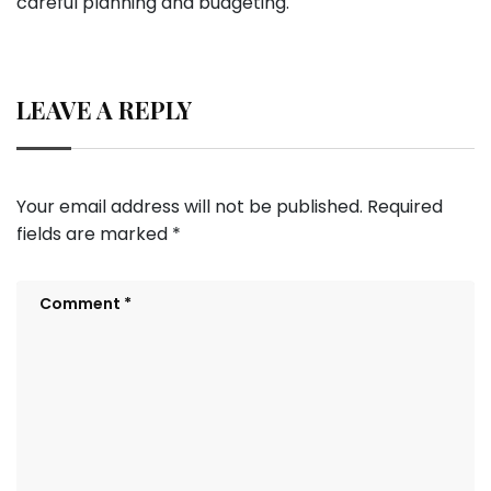
careful planning and budgeting.
LEAVE A REPLY
Your email address will not be published.
Required
fields are marked
*