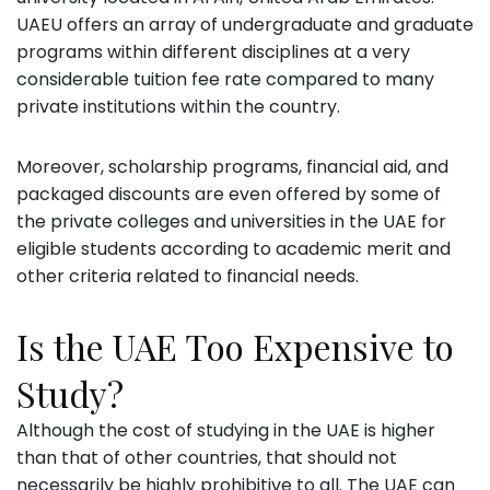
UAEU offers an array of undergraduate and graduate
programs within different disciplines at a very
considerable tuition fee rate compared to many
private institutions within the country.
Moreover, scholarship programs, financial aid, and
packaged discounts are even offered by some of
the private colleges and universities in the UAE for
eligible students according to academic merit and
other criteria related to financial needs.
Is the UAE Too Expensive to
Study?
Although the cost of studying in the UAE is higher
than that of other countries, that should not
necessarily be highly prohibitive to all. The UAE can