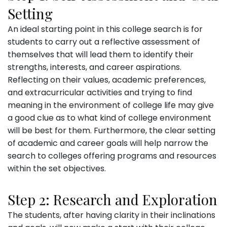
Setting
An ideal starting point in this college search is for
students to carry out a reflective assessment of
themselves that will lead them to identify their
strengths, interests, and career aspirations.
Reflecting on their values, academic preferences,
and extracurricular activities and trying to find
meaning in the environment of college life may give
a good clue as to what kind of college environment
will be best for them. Furthermore, the clear setting
of academic and career goals will help narrow the
search to colleges offering programs and resources
within the set objectives.
Step 2: Research and Exploration
The students, after having clarity in their inclinations