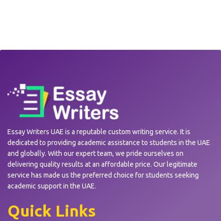
Essay Writers UAE is a reputable custom writing service. It is
dedicated to providing academic assistance to students in the UAE
and globally. With our expert team, we pride ourselves on
delivering quality results at an affordable price. Our legitimate
service has made us the preferred choice for students seeking
academic support in the UAE.
Quick Links