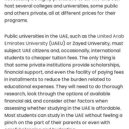
host several colleges and universities, some public
and others private, all at different prices for their
programs.
Public universities in the UAE, such as the
United Arab
Emirates University
(UAEU) or Zayed University, must
subject UAE citizens and, occasionally, international
students to cheaper tuition fees. The only thing is
that some private institutions provide scholarships,
financial support, and even the facility of paying fees
in installments to reduce the burden related to
educational expenses. They will need to do thorough
research, look through the options of available
financial aid, and consider other factors when
assessing whether studying in the UAE is affordable.
Most students can study in the UAE without feeling a
pinch on the part of their parents or even with