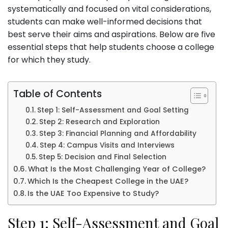
systematically and focused on vital considerations,
students can make well-informed decisions that
best serve their aims and aspirations. Below are five
essential steps that help students choose a college
for which they study.
Table of Contents
Step 1: Self-Assessment and Goal Setting
Step 2: Research and Exploration
Step 3: Financial Planning and Affordability
Step 4: Campus Visits and Interviews
Step 5: Decision and Final Selection
What Is the Most Challenging Year of College?
Which Is the Cheapest College in the UAE?
Is the UAE Too Expensive to Study?
Step 1: Self-Assessment and Goal