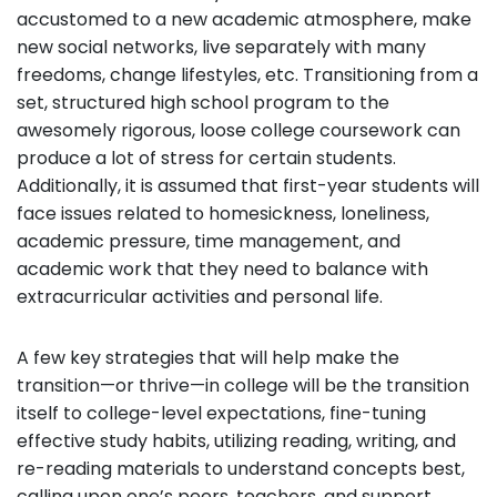
accustomed to a new academic atmosphere, make
new social networks, live separately with many
freedoms, change lifestyles, etc. Transitioning from a
set, structured high school program to the
awesomely rigorous, loose college coursework can
produce a lot of stress for certain students.
Additionally, it is assumed that first-year students will
face issues related to homesickness, loneliness,
academic pressure, time management, and
academic work that they need to balance with
extracurricular activities and personal life.
A few key strategies that will help make the
transition—or thrive—in college will be the transition
itself to college-level expectations, fine-tuning
effective study habits, utilizing reading, writing, and
re-reading materials to understand concepts best,
calling upon one’s peers, teachers, and support