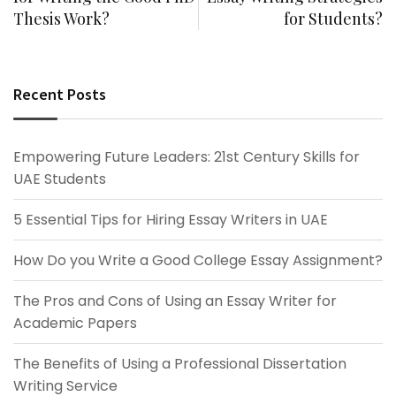
Thesis Work?
for Students?
Recent Posts
Empowering Future Leaders: 21st Century Skills for
UAE Students
5 Essential Tips for Hiring Essay Writers in UAE
How Do you Write a Good College Essay Assignment?
The Pros and Cons of Using an Essay Writer for
Academic Papers
The Benefits of Using a Professional Dissertation
Writing Service