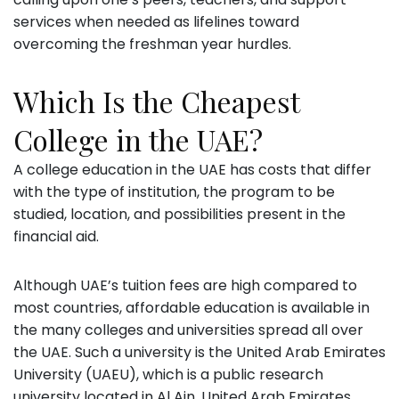
services when needed as lifelines toward
overcoming the freshman year hurdles.
Which Is the Cheapest
College in the UAE?
A college education in the UAE has costs that differ
with the type of institution, the program to be
studied, location, and possibilities present in the
financial aid.
Although UAE’s tuition fees are high compared to
most countries, affordable education is available in
the many colleges and universities spread all over
the UAE. Such a university is the United Arab Emirates
University (UAEU), which is a public research
university located in Al Ain, United Arab Emirates.