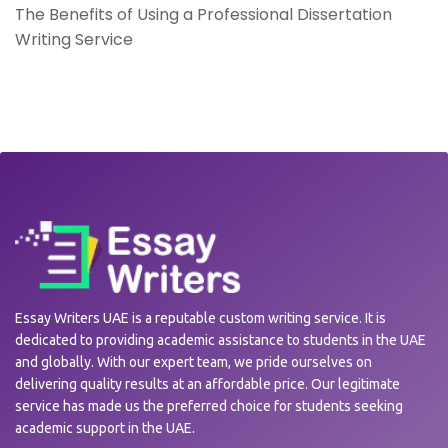
The Benefits of Using a Professional Dissertation
Writing Service
Essay Writers UAE is a reputable custom writing service. It is
dedicated to providing academic assistance to students in the UAE
and globally. With our expert team, we pride ourselves on
delivering quality results at an affordable price. Our legitimate
service has made us the preferred choice for students seeking
academic support in the UAE.