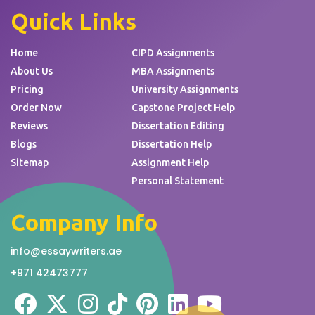
Quick Links
Home
CIPD Assignments
About Us
MBA Assignments
Pricing
University Assignments
Order Now
Capstone Project Help
Reviews
Dissertation Editing
Blogs
Dissertation Help
Sitemap
Assignment Help
Personal Statement
Company Info
info@essaywriters.ae
+971 42473777