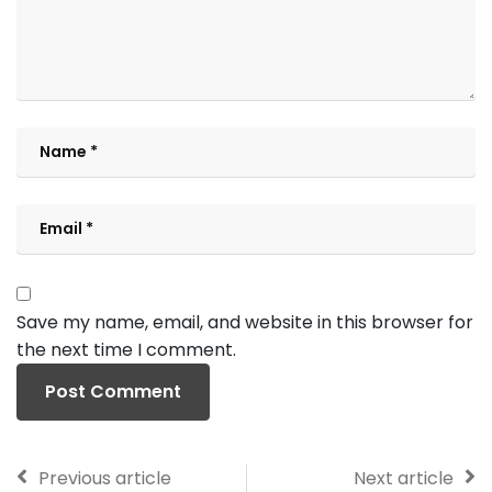
Save my name, email, and website in this browser for
the next time I comment.
Previous article
Next article