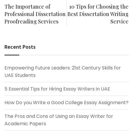
The Importance of
10 Tips for Choosing the
Professional Dissertation
Best Dissertation Writing
Proofreading Services
Service
Recent Posts
Empowering Future Leaders: 21st Century Skills for
UAE Students
5 Essential Tips for Hiring Essay Writers in UAE
How Do you Write a Good College Essay Assignment?
The Pros and Cons of Using an Essay Writer for
Academic Papers