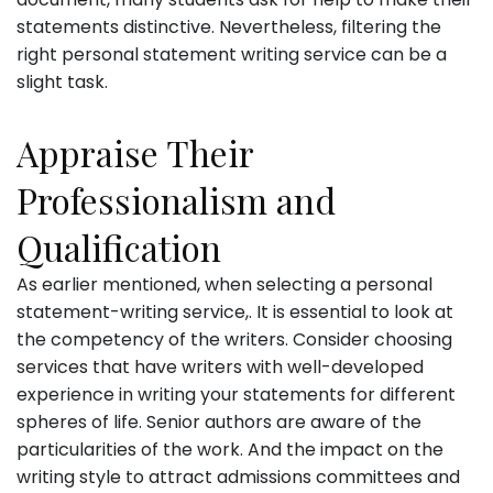
statements distinctive. Nevertheless, filtering the
right personal statement writing service can be a
slight task.
Appraise Their
Professionalism and
Qualification
As earlier mentioned, when selecting a personal
statement-writing service,. It is essential to look at
the competency of the writers. Consider choosing
services that have writers with well-developed
experience in writing your statements for different
spheres of life. Senior authors are aware of the
particularities of the work. And the impact on the
writing style to attract admissions committees and