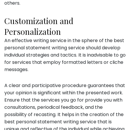
others.
Customization and
Personalization
An effective writing service in the sphere of the best
personal statement writing service should develop
individual strategies and tactics. It is inadvisable to go
for services that employ formatted letters or cliche
messages.
A clear and participative procedure guarantees that
your opinion is significant within the presented work.
Ensure that the services you go for provide you with
consultations, periodical feedback, and the
possibility of recasting. It helps in the creation of the
best personal statement writing service that is
unique and reflective of the individual while achieving