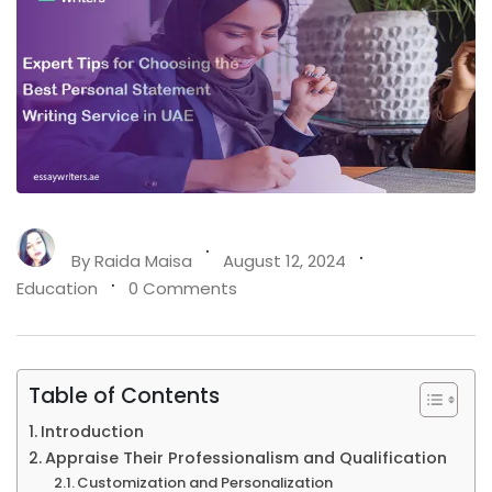
By
Raida Maisa
August 12, 2024
Education
0 Comments
Table of Contents
Introduction
Appraise Their Professionalism and Qualification
Customization and Personalization