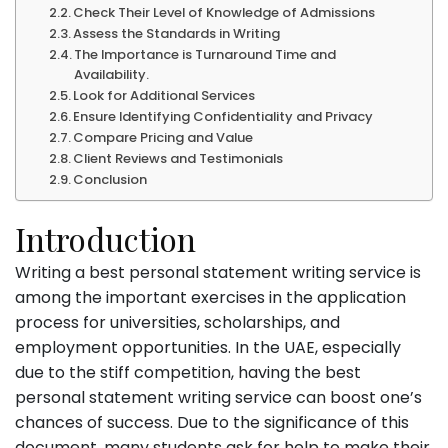
Check Their Level of Knowledge of Admissions
Assess the Standards in Writing
The Importance is Turnaround Time and
Availability.
Look for Additional Services
Ensure Identifying Confidentiality and Privacy
Compare Pricing and Value
Client Reviews and Testimonials
Conclusion
Introduction
Writing a best personal statement writing service is
among the important exercises in the application
process for universities, scholarships, and
employment opportunities. In the UAE, especially
due to the stiff competition, having the best
personal statement writing service can boost one’s
chances of success. Due to the significance of this
document, many students ask for help to make their