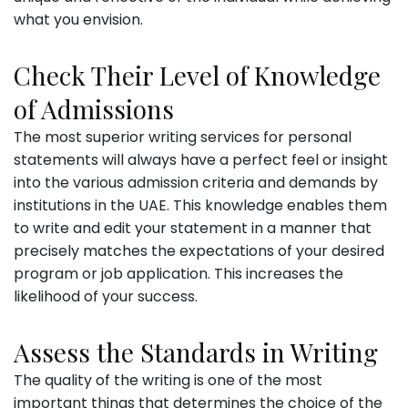
what you envision.
Check Their Level of Knowledge
of Admissions
The most superior writing services for personal
statements will always have a perfect feel or insight
into the various admission criteria and demands by
institutions in the UAE. This knowledge enables them
to write and edit your statement in a manner that
precisely matches the expectations of your desired
program or job application. This increases the
likelihood of your success.
Assess the Standards in Writing
The quality of the writing is one of the most
important things that determines the choice of the