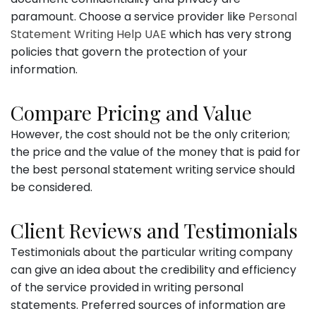
paramount. Choose a service provider like
Personal
Statement Writing Help UAE
which has very strong
policies that govern the protection of your
information.
Compare Pricing and Value
However, the cost should not be the only criterion;
the price and the value of the money that is paid for
the best personal statement writing service should
be considered.
Client Reviews and Testimonials
Testimonials about the particular writing company
can give an idea about the credibility and efficiency
of the service provided in writing personal
statements. Preferred sources of information are