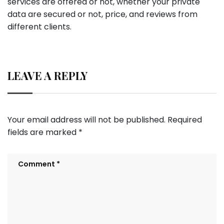
services are offered or not, whether your private
data are secured or not, price, and reviews from
different clients.
LEAVE A REPLY
Your email address will not be published.
Required
fields are marked
*