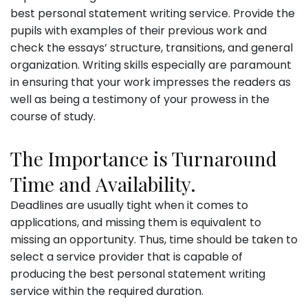
best personal statement writing service. Provide the
pupils with examples of their previous work and
check the essays’ structure, transitions, and general
organization. Writing skills especially are paramount
in ensuring that your work impresses the readers as
well as being a testimony of your prowess in the
course of study.
The Importance is Turnaround
Time and Availability.
Deadlines are usually tight when it comes to
applications, and missing them is equivalent to
missing an opportunity. Thus, time should be taken to
select a service provider that is capable of
producing the best personal statement writing
service within the required duration.