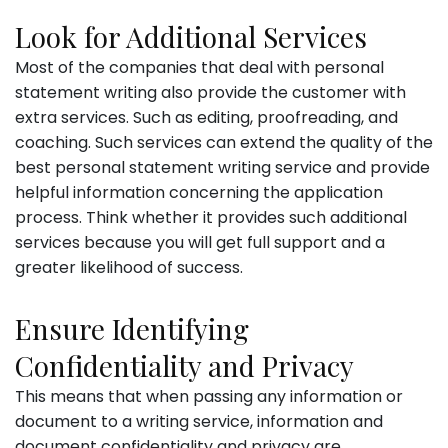
Look for Additional Services
Most of the companies that deal with personal
statement writing also provide the customer with
extra services. Such as editing, proofreading, and
coaching. Such services can extend the quality of the
best personal statement writing service and provide
helpful information concerning the application
process. Think whether it provides such additional
services because you will get full support and a
greater likelihood of success.
Ensure Identifying
Confidentiality and Privacy
This means that when passing any information or
document to a writing service, information and
document confidentiality and privacy are