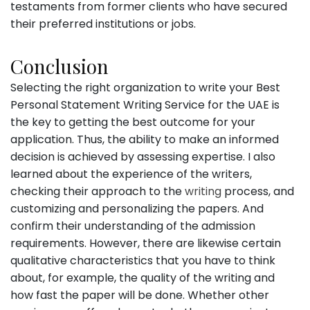
testaments from former clients who have secured
their preferred institutions or jobs.
Conclusion
Selecting the right organization to write your Best
Personal Statement Writing Service for the UAE is
the key to getting the best outcome for your
application. Thus, the ability to make an informed
decision is achieved by assessing expertise. I also
learned about the experience of the writers,
checking their approach to the
writing
process, and
customizing and personalizing the papers. And
confirm their understanding of the admission
requirements. However, there are likewise certain
qualitative characteristics that you have to think
about, for example, the quality of the writing and
how fast the paper will be done. Whether other