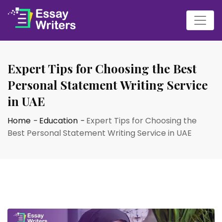
Expert Tips for Choosing the Best
Personal Statement Writing Service
in UAE
Home
-
Education
-
Expert Tips for Choosing the
Best Personal Statement Writing Service in UAE