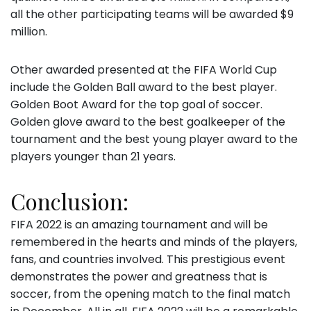
all the other participating teams will be awarded $9
million.
Other awarded presented at the FIFA World Cup
include the Golden Ball award to the best player.
Golden Boot Award for the top goal of soccer.
Golden glove award to the best goalkeeper of the
tournament and the best young player award to the
players younger than 21 years.
Conclusion:
FIFA 2022 is an amazing tournament and will be
remembered in the hearts and minds of the players,
fans, and countries involved. This prestigious event
demonstrates the power and greatness that is
soccer, from the opening match to the final match