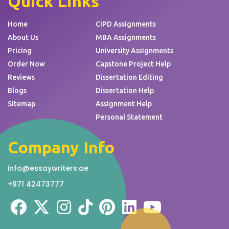
Quick Links
Home
CIPD Assignments
About Us
MBA Assignments
Pricing
University Assignments
Order Now
Capstone Project Help
Reviews
Dissertation Editing
Blogs
Dissertation Help
Sitemap
Assignment Help
Personal Statement
Company Info
info@essaywriters.ae
+971 42473777