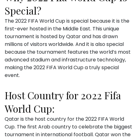
Special?
The 2022 FIFA World Cup is special because it is the
first-ever hosted in the Middle East. This unique
tournament is hosted by Qatar and has drawn
millions of visitors worldwide. And it is also special
because the tournament features the world’s most
advanced stadium and infrastructure technology,
making the 2022 FIFA World Cup a truly special
event.
Host Country for 2022 Fifa
World Cup:
Qatar is the host country for the 2022 FIFA World
Cup. The first Arab country to celebrate the biggest
tournament in international football. Qatar won the