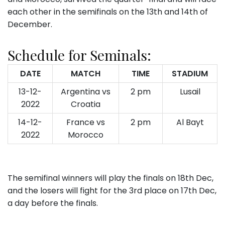
each other in the semifinals on the 13th and 14th of
December.
Schedule for Seminals:
DATE
MATCH
TIME
STADIUM
13-12-
Argentina vs
2 pm
Lusail
2022
Croatia
14-12-
France vs
2 pm
Al Bayt
2022
Morocco
The semifinal winners will play the finals on 18th Dec,
and the losers will fight for the 3rd place on 17th Dec,
a day before the finals.