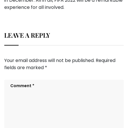
in December. All in all, FIFA 2022 will be a remarkable
experience for all involved.
LEAVE A REPLY
Your email address will not be published.
Required
fields are marked
*