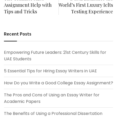
Assignment Help with
World’s First Luxury Ielts
Tips and Tricks
Testing Experience
Recent Posts
Empowering Future Leaders: 21st Century Skills for
UAE Students
5 Essential Tips for Hiring Essay Writers in UAE
How Do you Write a Good College Essay Assignment?
The Pros and Cons of Using an Essay Writer for
Academic Papers
The Benefits of Using a Professional Dissertation