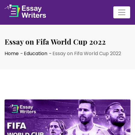
Essay on Fifa World Cup 2022
Home
-
Education
-
Essay on Fifa World Cup 2022