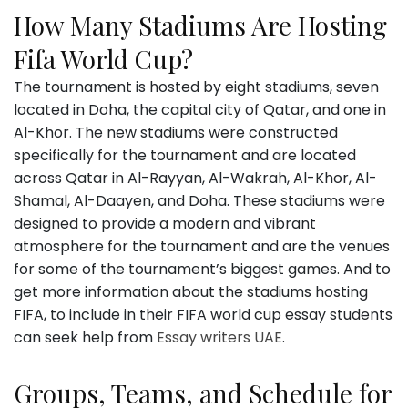
How Many Stadiums Are Hosting
Fifa World Cup?
The tournament is hosted by eight stadiums, seven
located in Doha, the capital city of Qatar, and one in
Al-Khor. The new stadiums were constructed
specifically for the tournament and are located
across Qatar in Al-Rayyan, Al-Wakrah, Al-Khor, Al-
Shamal, Al-Daayen, and Doha. These stadiums were
designed to provide a modern and vibrant
atmosphere for the tournament and are the venues
for some of the tournament’s biggest games. And to
get more information about the stadiums hosting
FIFA, to include in their FIFA world cup essay students
can seek help from
Essay writers UAE
.
Groups, Teams, and Schedule for