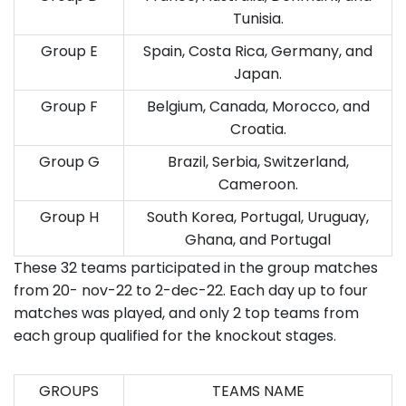
Tunisia.
Group E
Spain, Costa Rica, Germany, and
Japan.
Group F
Belgium, Canada, Morocco, and
Croatia.
Group G
Brazil, Serbia, Switzerland,
Cameroon.
Group H
South Korea, Portugal, Uruguay,
Ghana, and Portugal
These 32 teams participated in the group matches
from 20- nov-22 to 2-dec-22. Each day up to four
matches was played, and only 2 top teams from
each group qualified for the knockout stages.
GROUPS
TEAMS NAME