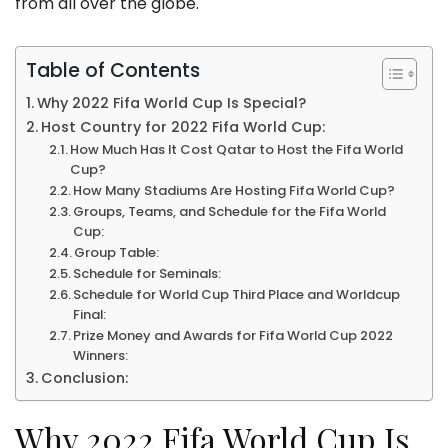
from all over the globe.
Table of Contents
Why 2022 Fifa World Cup Is Special?
Host Country for 2022 Fifa World Cup:
How Much Has It Cost Qatar to Host the Fifa World
Cup?
How Many Stadiums Are Hosting Fifa World Cup?
Groups, Teams, and Schedule for the Fifa World
Cup:
Group Table:
Schedule for Seminals:
Schedule for World Cup Third Place and Worldcup
Final:
Prize Money and Awards for Fifa World Cup 2022
Winners:
Conclusion:
Why 2022 Fifa World Cup Is