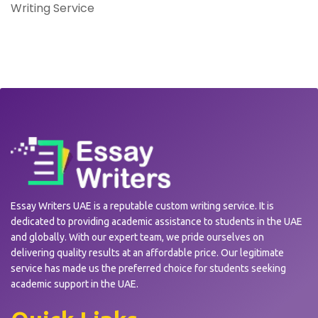
Writing Service
Essay Writers UAE is a reputable custom writing service. It is
dedicated to providing academic assistance to students in the UAE
and globally. With our expert team, we pride ourselves on
delivering quality results at an affordable price. Our legitimate
service has made us the preferred choice for students seeking
academic support in the UAE.