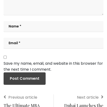
Save my name, email, and website in this browser for
the next time I comment.
Previous article
Next article
The Ultimate MBA
Dubai Launches the