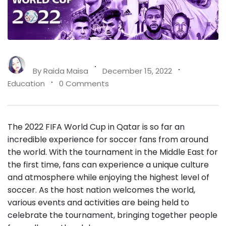
By
Raida Maisa
December 15, 2022
Education
0 Comments
The 2022 FIFA World Cup in Qatar is so far an
incredible experience for soccer fans from around
the world. With the tournament in the Middle East for
the first time, fans can experience a unique culture
and atmosphere while enjoying the highest level of
soccer. As the host nation welcomes the world,
various events and activities are being held to
celebrate the tournament, bringing together people