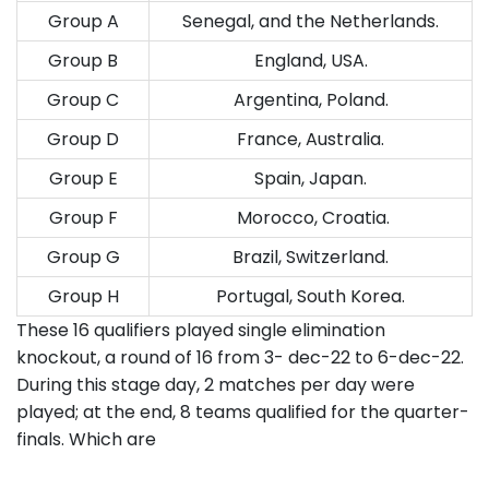
Group A
Senegal, and the Netherlands.
Group B
England, USA.
Group C
Argentina, Poland.
Group D
France, Australia.
Group E
Spain, Japan.
Group F
Morocco, Croatia.
Group G
Brazil, Switzerland.
Group H
Portugal, South Korea.
These 16 qualifiers played single elimination
knockout, a round of 16 from 3- dec-22 to 6-dec-22.
During this stage day, 2 matches per day were
played; at the end, 8 teams qualified for the quarter-
finals. Which are