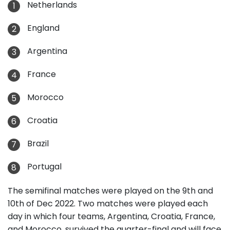
Netherlands
England
Argentina
France
Morocco
Croatia
Brazil
Portugal
The semifinal matches were played on the 9th and
10th of Dec 2022. Two matches were played each
day in which four teams, Argentina, Croatia, France,
and Morocco, survived the quarter-final and will face