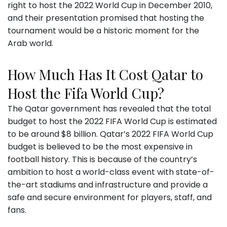
right to host the 2022 World Cup in December 2010,
and their presentation promised that hosting the
tournament would be a historic moment for the
Arab world.
How Much Has It Cost Qatar to
Host the Fifa World Cup?
The Qatar government has revealed that the total
budget to host the 2022 FIFA World Cup is estimated
to be around $8 billion. Qatar’s 2022 FIFA World Cup
budget is believed to be the most expensive in
football history. This is because of the country’s
ambition to host a world-class event with state-of-
the-art stadiums and infrastructure and provide a
safe and secure environment for players, staff, and
fans.