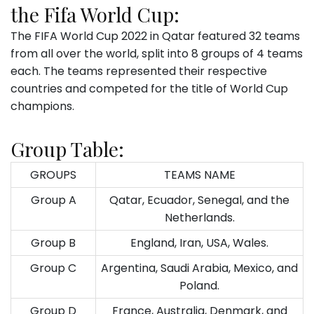
the Fifa World Cup:
The FIFA World Cup 2022 in Qatar featured 32 teams
from all over the world, split into 8 groups of 4 teams
each. The teams represented their respective
countries and competed for the title of World Cup
champions.
Group Table:
GROUPS
TEAMS NAME
Group A
Qatar, Ecuador, Senegal, and the
Netherlands.
Group B
England, Iran, USA, Wales.
Group C
Argentina, Saudi Arabia, Mexico, and
Poland.
Group D
France, Australia, Denmark, and