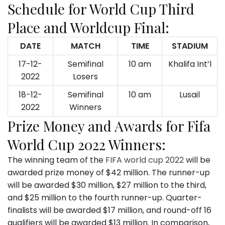
Schedule for World Cup Third
Place and Worldcup Final:
DATE
MATCH
TIME
STADIUM
17-12-
Semifinal
10 am
Khalifa Int’l
2022
Losers
18-12-
Semifinal
10 am
Lusail
2022
Winners
Prize Money and Awards for Fifa
World Cup 2022 Winners:
The winning team of the
FIFA world cup 2022
will be
awarded prize money of $42 million. The runner-up
will be awarded $30 million, $27 million to the third,
and $25 million to the fourth runner-up. Quarter-
finalists will be awarded $17 million, and round-off 16
qualifiers will be awarded $13 million. In comparison,